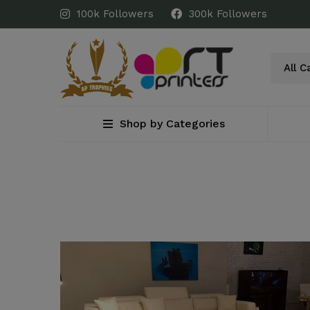
100k Followers
300k Followers
Shop by Categories
Home
Blog
design