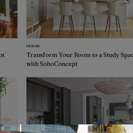
DESIGN
pt
Transform Your Room to a Study Spa
with SohoConcept