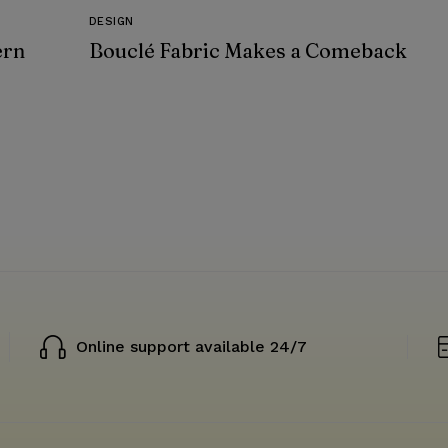
DESIGN
ern
Bouclé Fabric Makes a Comeback
Online support available 24/7