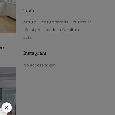
Trends – 2021
Tags
design
design trends
furniture
life style
modern furniture
sofa
ce
Instagram
No access token