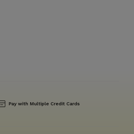
Pay with Multiple Credit Cards