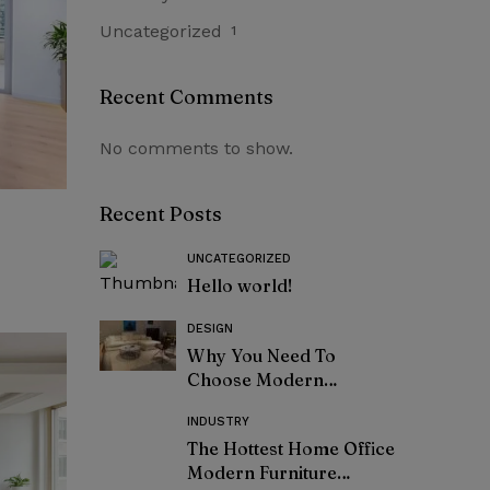
Uncategorized
1
Recent Comments
No comments to show.
Recent Posts
UNCATEGORIZED
Hello world!
DESIGN
Why You Need To
Choose Modern
Furniture
INDUSTRY
The Hottest Home Office
Modern Furniture