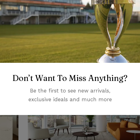
DESIGN
Stools and Chairs for Summer 2020
Don’t Want To Miss Anything?
Be the first to see new arrivals,
exclusive ideals and much more