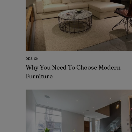
DESIGN
Why You Need To Choose Modern
Furniture