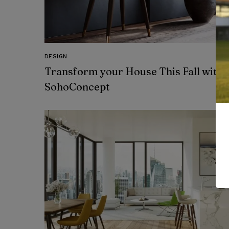
DESIGN
Transform your House This Fall with
SohoConcept