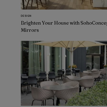
DESIGN
Brighten Your House with SohoConcep
Mirrors