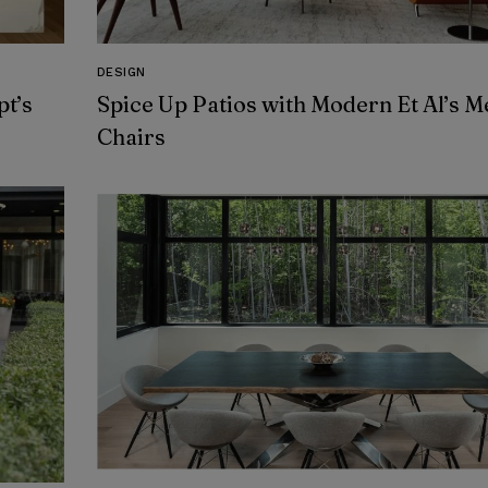
DESIGN
t’s
Spice Up Patios with Modern Et Al’s M
Chairs