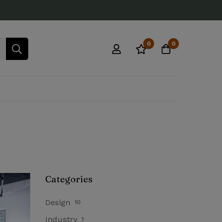
0
0
Categories
Design
10
Industry
1