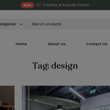
Hot
✌🏼 Trophies & Awards Online!
Home
About Us
Contact Us
Tag: design