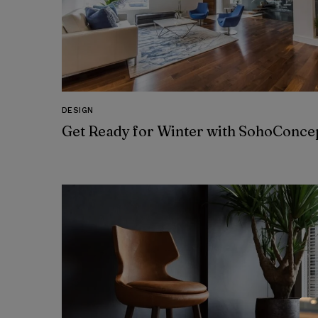
DESIGN
Get Ready for Winter with SohoConce