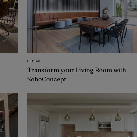
DESIGN
Transform your Living Room with
SohoConcept