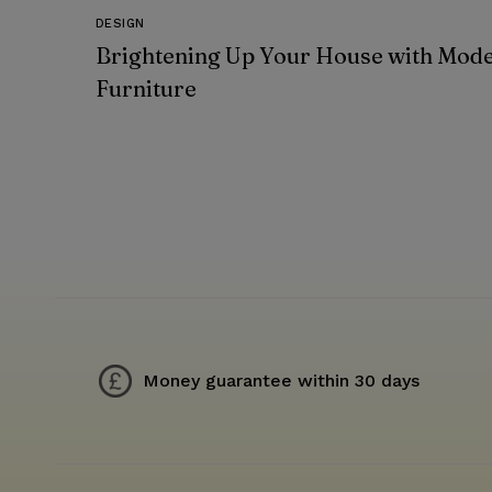
DESIGN
Brightening Up Your House with Mod
Furniture
Money guarantee within 30 days