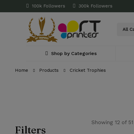
100k Followers
300k Followers
Shop by Categories
Home
Products
Cricket Trophies
Showing 12 of 51
Filters