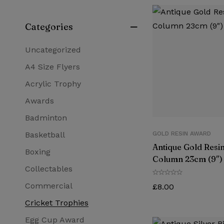
Categories
Uncategorized
A4 Size Flyers
Acrylic Trophy
Awards
Badminton
Basketball
GOLD RESIN AWARD
Antique Gold Resin
Boxing
Column 23cm (9″)
Collectables
Commercial
£
8.00
Cricket Trophies
Egg Cup Award