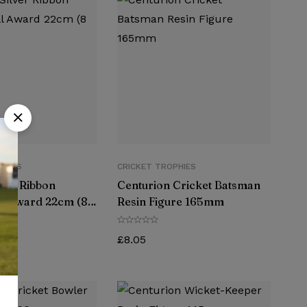
PHIES
CRICKET TROPHIES
lver Ribbon
Centurion Cricket Batsman
ll Award 22cm (8
Resin Figure 165mm
£
8.05