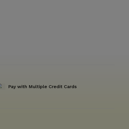
Pay with Multiple Credit Cards