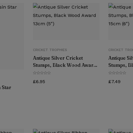
CRICKET TROPHIES
CRICKET TRO
Antique Silver Cricket
Antique Si
Stumps, Black Wood Award
Stumps, B
13cm (5″)
15cm (6″)
£
6.95
£
7.49
 Star