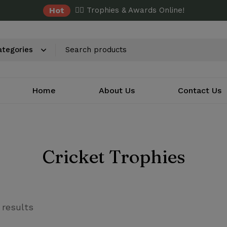
Hot
✌🏼 Trophies & Awards Online!
Home
About Us
Contact Us
Cricket Trophies
 results