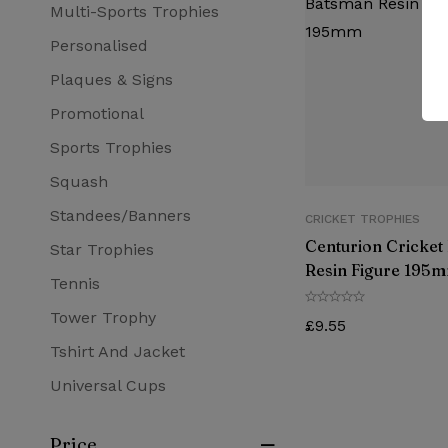
Multi-Sports Trophies
Personalised
Plaques & Signs
Promotional
Sports Trophies
Squash
Standees/Banners
CRICKET TROPHIES
Centurion Cricket
Star Trophies
Resin Figure 195
Tennis
Tower Trophy
£
9.55
Tshirt And Jacket
Universal Cups
Price