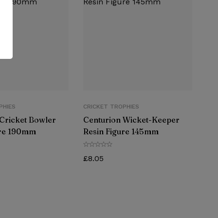
PHIES
CRICKET TROPHIES
Cricket Bowler
Centurion Wicket-Keeper
ure 190mm
Resin Figure 145mm
£
8.05