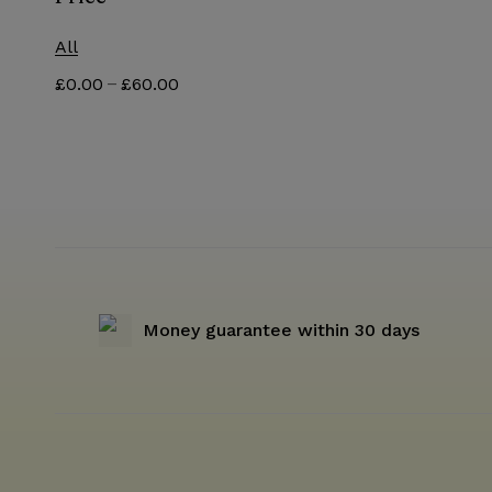
All
–
£
0.00
£
60.00
Money guarantee within 30 days