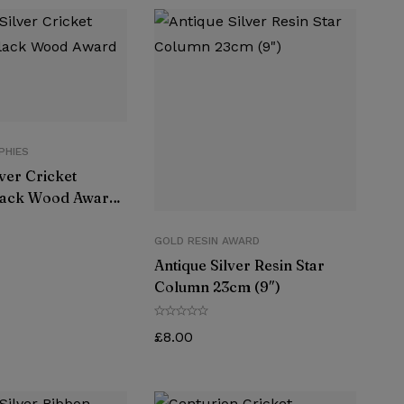
PHIES
lver Cricket
lack Wood Award
GOLD RESIN AWARD
Antique Silver Resin Star
Column 23cm (9″)
£
8.00