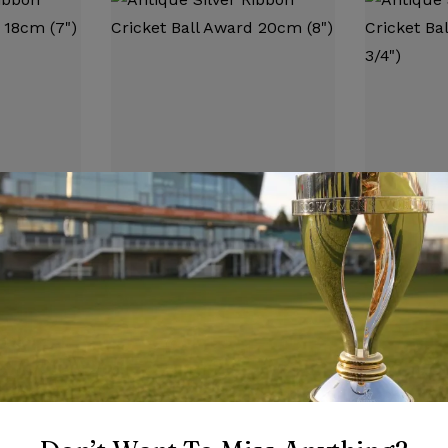
CRICKET TROPHIES
CRICKET TRO
bon
Antique Silver Ribbon
Antique Si
 18cm (7″)
Cricket Ball Award 20cm
Cricket Ba
(8″)
3/4″)
£
7.25
£
7.95