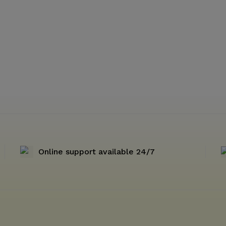
Online support available 24/7