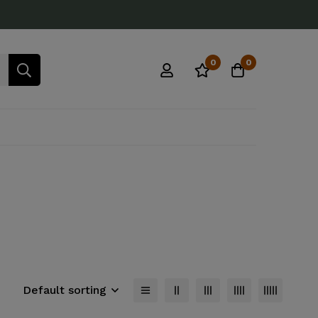
0
0
Default sorting