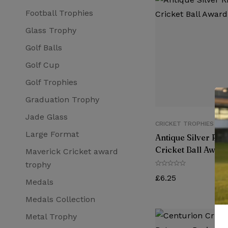
Football Trophies
Glass Trophy
Golf Balls
Golf Cup
Golf Trophies
Graduation Trophy
Jade Glass
CRICKET TROPHIES
Large Format
Antique Silver Rib
Cricket Ball Award
Maverick Cricket award
trophy
£
6.25
Medals
Medals Collection
Metal Trophy