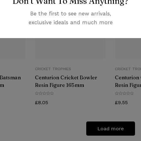
Don’t Want To Miss Anything?
Be the first to see new arrivals,
exclusive ideals and much more
CRICKET TROPHIES
CRICKET TRO
 Batsman
Centurion Cricket Bowler
Centurion 
mm
Resin Figure 165mm
Resin Fig
£
8.05
£
9.55
Load more