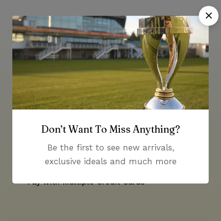
Money guarantee within 30 days
Don’t Want To Miss Anything?
Online support available 24/7
Be the first to see new arrivals,
exclusive ideals and much more
Pay with Multiple Credit Cards