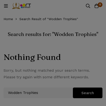
0
Home
Search Result of "Wodden Trophies"
Search results for: "Wodden Trophies"
Nothing Found
Sorry, but nothing matched your search terms.
Please try again with some different keywords.
Search