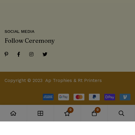
SOCIAL MEDIA
Follow Ceremony
Copyright © 2023 Ap Trophies & Rt Printers
0
0