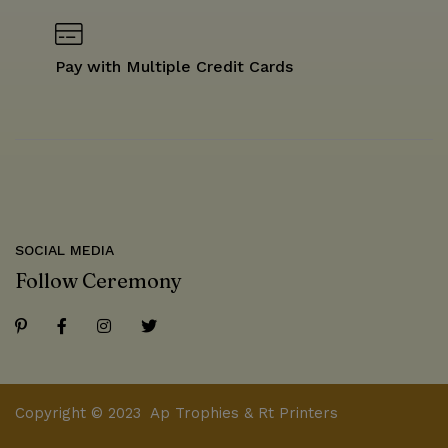
Pay with Multiple Credit Cards
SOCIAL MEDIA
Follow Ceremony
Copyright © 2023 Ap Trophies & Rt Printers