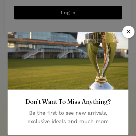
Log in
Money guarantee within 30 days
Don’t Want To Miss Anything?
Be the first to see new arrivals,
exclusive ideals and much more
Online support available 24/7