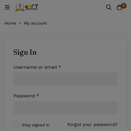
0
Home
My account
Sign In
Username or email
*
Password
*
Forgot your password?
Stay signed in