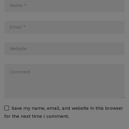
Save my name, email, and website in this browser
for the next time I comment.