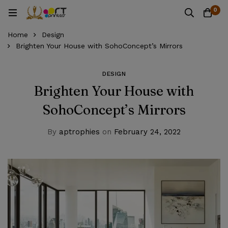
0
Home
Design
Brighten Your House with SohoConcept’s Mirrors
DESIGN
Brighten Your House with
SohoConcept’s Mirrors
By
aptrophies
on
February 24, 2022