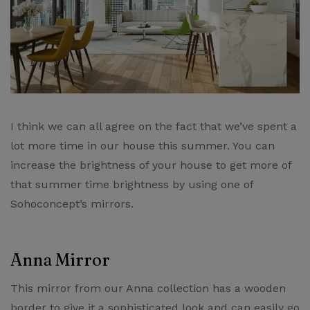
I think we can all agree on the fact that we’ve spent a
lot more time in our house this summer. You can
increase the brightness of your house to get more of
that summer time brightness by using one of
Sohoconcept’s mirrors​.
Anna Mirror
This mirror from our ​Anna collection​ has a wooden
border to give it a sophisticated look and can easily go