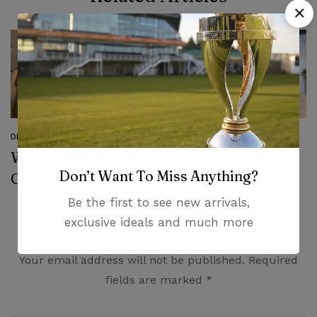
DESIGN
DESIGN
Why You Need To
Transform your
Don’t Want To Miss Anything?
Choose Modern
Living Room with
Furniture
SohoConcept
Be the first to see new arrivals,
exclusive ideals and much more
Leave a Comment
Your email address will not be published.
Required
fields are marked
*