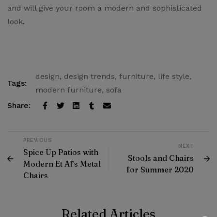
and will give your room a modern and sophisticated
look.
design
,
design trends
,
furniture
,
life style
,
Tags:
modern furniture
,
sofa
Share:
PREVIOUS
NEXT
Spice Up Patios with
Stools and Chairs
Modern Et Al’s Metal
for Summer 2020
Chairs
Related Articles