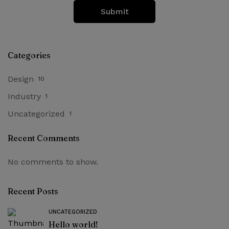
Categories
Design
10
Industry
1
Uncategorized
1
Recent Comments
No comments to show.
Recent Posts
UNCATEGORIZED
Hello world!