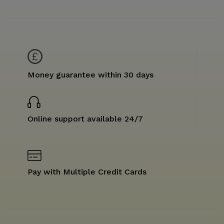
Money guarantee within 30 days
Online support available 24/7
Pay with Multiple Credit Cards