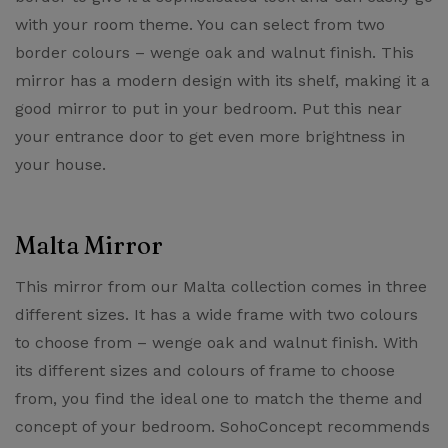
with your room theme. You can select from two
border colours – wenge oak and walnut finish. This
mirror has a modern design with its shelf, making it a
good mirror to put in your bedroom. Put this near
your entrance door to get even more brightness in
your house.
Malta Mirror
This mirror from our ​Malta collection​ comes in three
different sizes. It has a wide frame with two colours
to choose from – wenge oak and walnut finish. With
its different sizes and colours of frame to choose
from, you find the ideal one to match the theme and
concept of your bedroom. SohoConcept recommends