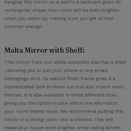
hanging this mirror on a wall in a bedroom given its
rectangular shape. Your room will be even brighter
when you wake up, making sure you get all that
summer energy!
Malta Mirror with Shelf:
This mirror from our ​Malta collection also has a shelf​
, allowing you to put your phone or any small
belongings on it. Its walnut finish frame gives it a
sophisticated look to stand out and also match many
themes. It is also available in three different sizes,
giving you the option to pick which one will match
your room theme more. We recommend putting this
mirror in a dining room near a window. This will
make your house even brighter while eating dinner,