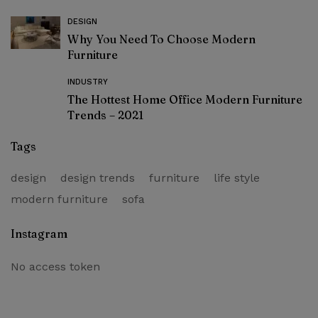
DESIGN
Why You Need To Choose Modern
Furniture
INDUSTRY
The Hottest Home Office Modern Furniture
Trends – 2021
Tags
design
design trends
furniture
life style
modern furniture
sofa
Instagram
No access token