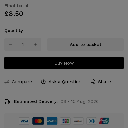
Final total
£
8.50
Quantity
Add to basket
Buy Now
Compare
Ask a Question
Share
Estimated Delivery:
08 - 15 Aug, 2026