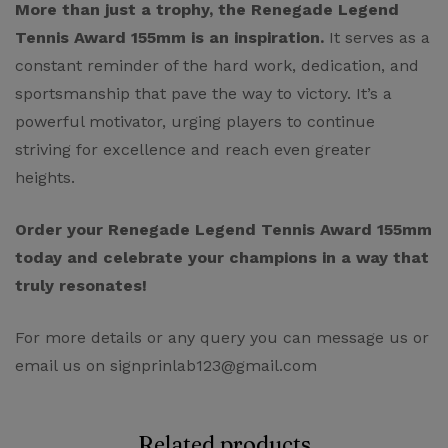
More than just a trophy, the Renegade Legend
Tennis Award 155mm is an inspiration.
It serves as a
constant reminder of the hard work, dedication, and
sportsmanship that pave the way to victory. It’s a
powerful motivator, urging players to continue
striving for excellence and reach even greater
heights.
Order your Renegade Legend Tennis Award 155mm
today and celebrate your champions in a way that
truly resonates!
For more details or any query you can message us or
email us on signprinlab123@gmail.com
Related products