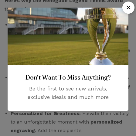
Here’s why the Renegade Legend Tennis Award
155mm deserves a center court spot:
Bold & Beautiful:
Featuring a
striking black
base
adorned with a
gleaming silver tennis
racket and ball
, this award exudes modern
elegance and instantly captures the essence of the
game. Its bold color scheme makes it stand
out, demanding attention and recognition.
Don’t Want To Miss Anything?
Built to Last:
Crafted from
high-grade resin
, this
award is surprisingly lightweight yet
exceptionally
Be the first to see new arrivals,
durable
. It will withstand the test of time and
exclusive ideals and much more
become a cherished keepsake for years to come.
Personalized for Greatness:
Elevate their victory
to an unforgettable moment with
personalized
engraving
. Add the recipient’s