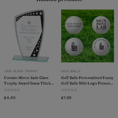
JADE GLASS TROPHY
GOLF BALLS
Cosmic Mirror Jade Glass
Golf Balls Personalised Funny
Trophy Award 5mm Thick
Golf Balls With Logo Picture
170mm
Gift For Golfers (Pack Of 12)
£
4.40
£
1.99