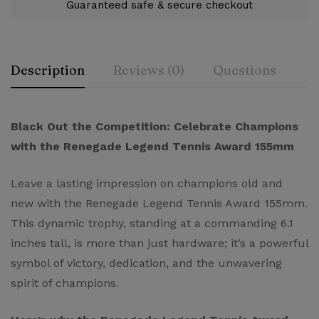
Guaranteed safe & secure checkout
Description
Reviews (0)
Questions
Rating & Review
Question & Answer
Black Out the Competition: Celebrate Champions
with the Renegade Legend Tennis Award 155mm
0
Questions
Based on 0 Reviews
Ask a Question
Write a review
Leave a lasting impression on champions old and
new with the Renegade Legend Tennis Award 155mm.
There are no reviews yet.
There are no question found.
This dynamic trophy, standing at a commanding 6.1
inches tall, is more than just hardware; it’s a powerful
symbol of victory, dedication, and the unwavering
spirit of champions.