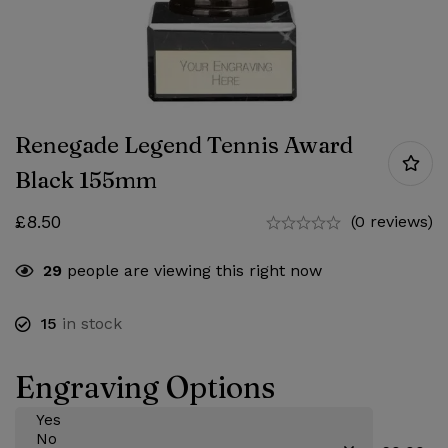
Renegade Legend Tennis Award
Black 155mm
£
8.50
(0 reviews)
29
people are viewing this right now
15
in stock
Engraving Options