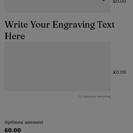
£0.00
Write Your Engraving Text
Here
£0.00
75
characters remaining
Options amount
£0.00