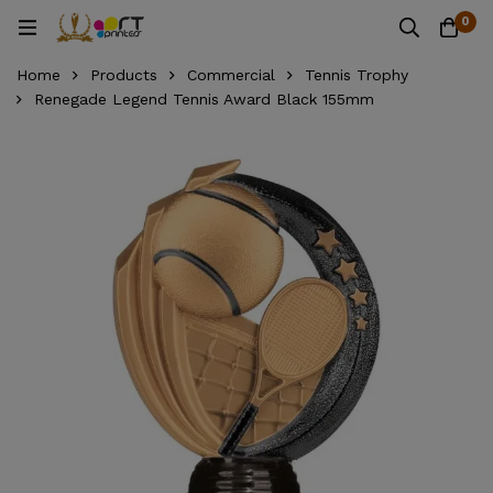
0
Home
Products
Commercial
Tennis Trophy
Renegade Legend Tennis Award Black 155mm