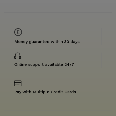
Money guarantee within 30 days
Online support available 24/7
Pay with Multiple Credit Cards