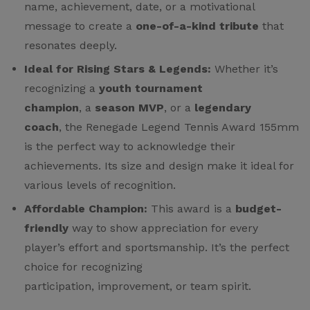
name, achievement, date, or a motivational
message to create a
one-of-a-kind tribute
that
resonates deeply.
Ideal for Rising Stars & Legends:
Whether it’s
recognizing a
youth tournament
champion
, a
season MVP
, or a
legendary
coach
, the Renegade Legend Tennis Award 155mm
is the perfect way to acknowledge their
achievements. Its size and design make it ideal for
various levels of recognition.
Affordable Champion:
This award is a
budget-
friendly
way to show appreciation for every
player’s effort and sportsmanship. It’s the perfect
choice for recognizing
participation, improvement, or team spirit.