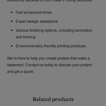
Fast turnaround times
Expert design assistance
Various finishing options, including lamination
and framing
Environmentally friendly printing practices
We’re here to help you create posters that make a
statement. Contact us today to discuss your project
and get a quote.
Related products