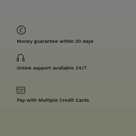
Money guarantee within 30 days
Online support available 24/7
Pay with Multiple Credit Cards