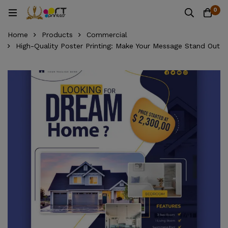
0
Home
Products
Commercial
High-Quality Poster Printing: Make Your Message Stand Out