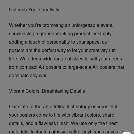
Unleash Your Creativity
Whether you’re promoting an unforgettable event,
showcasing a groundbreaking product, or simply
adding a touch of personality to your space, our
posters are the perfect way to let your creativity run
free. We offer a wide range of sizes to suit your needs,
from compact A4 posters to large-scale A1 posters that
dominate any wall.
Vibrant Colors, Breathtaking Details
Our state-of-the-art printing technology ensures that
your posters come to life with vibrant colors, sharp
details, and a flawless finish. We use only the finest
materials, including glossy, matte, vinyl, and canvas, to