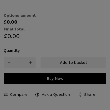
Options amount
£0.00
Final total
£
0.00
Quantity
Add to basket
Buy Now
Compare
Ask a Question
Share