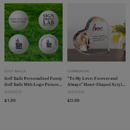
GOLF BALLS
COMMERCIAL
Golf Balls Personalised Funny
“To My Love: Forever and
Golf Balls With Logo Picture
Always” Heart-Shaped Acrylic
Gift For Golfers (Pack Of 6)
Plaque- Couple Gifts
£
1.99
£
0.99