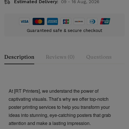
Estimated Delivery:
09 - 16 Aug, 2026
Guaranteed safe & secure checkout
Description
Reviews (0)
Questions
Rating & Review
Question & Answer
At [RT Printers], we understand the power of
0
Questions
Based on 0 Reviews
Ask a Question
Write a review
captivating visuals. That’s why we offer top-notch
poster printing services to help you transform your
There are no reviews yet.
There are no question found.
ideas into stunning, eye-catching posters that grab
attention and make a lasting impression.