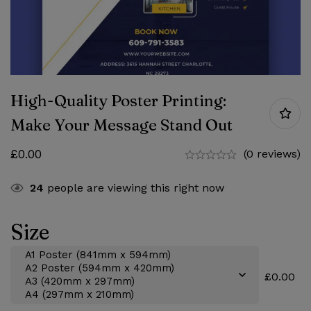
High-Quality Poster Printing:
Make Your Message Stand Out
£
0.00
(0 reviews)
24
people are viewing this right now
Size
£0.00