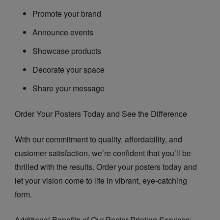
Promote your brand
Announce events
Showcase products
Decorate your space
Share your message
Order Your Posters Today and See the Difference
With our commitment to quality, affordability, and
customer satisfaction, we’re confident that you’ll be
thrilled with the results. Order your posters today and
let your vision come to life in vibrant, eye-catching
form.
Additional Benefits of Our Poster Printing Services: