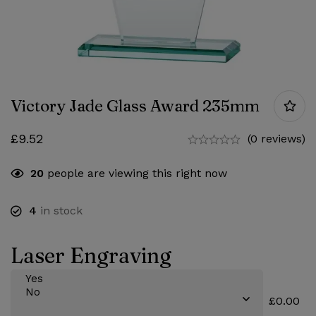
Victory Jade Glass Award 235mm
£
9.52
(0 reviews)
20
people are viewing this right now
4
in stock
Laser Engraving
£0.00