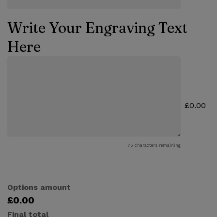
Write Your Engraving Text
Here
£0.00
75
characters remaining
Options amount
£0.00
Final total