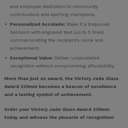
and employee dedication to community
contributions and sporting champions.
Personalized Accolade:
Make it a treasured
heirloom with engraved text (up to 5 lines)
commemorating the recipient’s name and
achievement.
Exceptional Value:
Deliver unparalleled
recognition without compromising affordability.
More than just an award, the Victory Jade Glass
Award 235mm becomes a beacon of excellence
and a lasting symbol of achievement.
Order your Victory Jade Glass Award 235mm
today and witness the pinnacle of recognition!