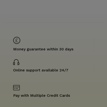
Money guarantee within 30 days
Online support available 24/7
Pay with Multiple Credit Cards