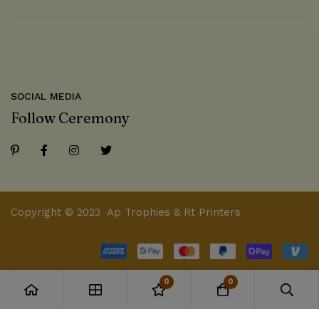
SOCIAL MEDIA
Follow Ceremony
Copyright © 2023 Ap Trophies & Rt Printers
0
0