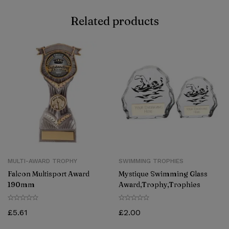
Related products
MULTI-AWARD TROPHY
SWIMMING TROPHIES
Falcon Multisport Award
Mystique Swimming Glass
190mm
Award,Trophy,Trophies
£
5.61
£
2.00