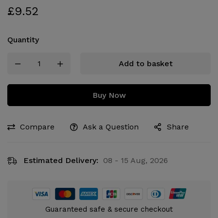
£
9.52
Quantity
Add to basket
Buy Now
Compare
Ask a Question
Share
Estimated Delivery:
08 - 15 Aug, 2026
Guaranteed safe & secure checkout