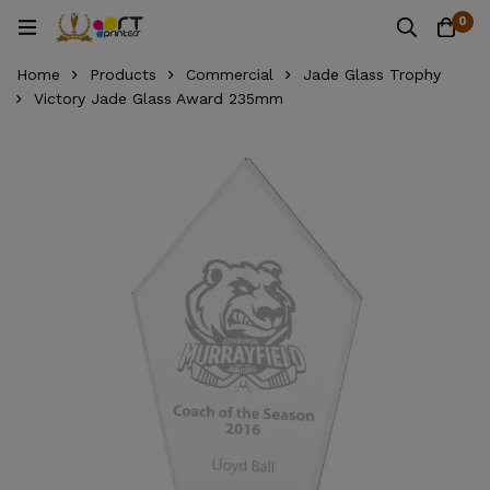
0
Home
Products
Commercial
Jade Glass Trophy
Victory Jade Glass Award 235mm