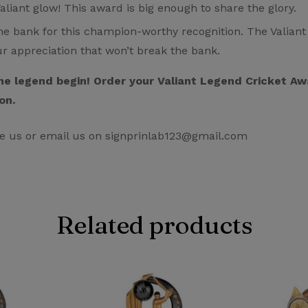
liant glow! This award is big enough to share the glory.
e bank for this champion-worthy recognition. The Valiant 
ur appreciation that won’t break the bank.
 the legend begin! Order your Valiant Legend Cricket 
on.
e us or email us on signprinlab123@gmail.com
Related products