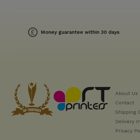
Money guarantee within 30 days
About Us
Contact
Shipping 
Delivery I
Privacy Po