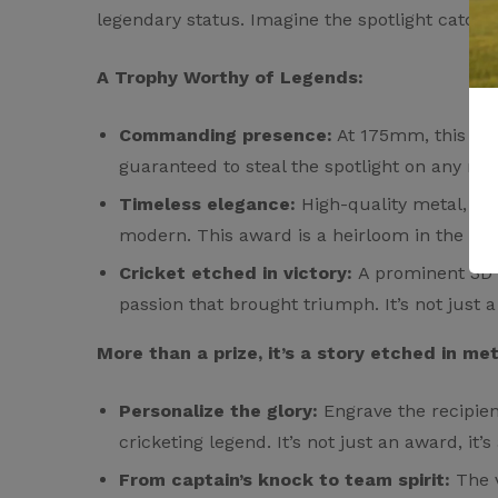
legendary status. Imagine the spotlight catchin
A Trophy Worthy of Legends:
There are no reviews
There are no questi
Commanding presence:
At 175mm, this awa
guaranteed to steal the spotlight on any me
Timeless elegance:
High-quality metal, gle
modern. This award is a heirloom in the mak
Cricket etched in victory:
A prominent 3D cr
passion that brought triumph. It’s not just a 
More than a prize, it’s a story etched in met
Personalize the glory:
Engrave the recipien
cricketing legend. It’s not just an award, it’s
From captain’s knock to team spirit:
The v