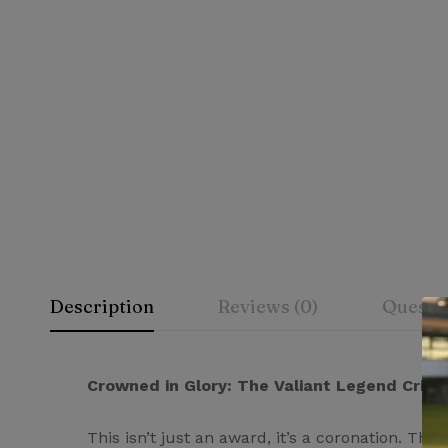
Description
Reviews (0)
Questi
Rating & Rev
Question & A
Crowned in Glory: The Valiant Legend Cric
This isn’t just an award, it’s a coronation. 
0
Questions
Based 