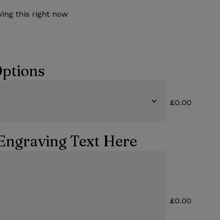
ing this right now
ptions
£0.00
Engraving Text Here
£0.00