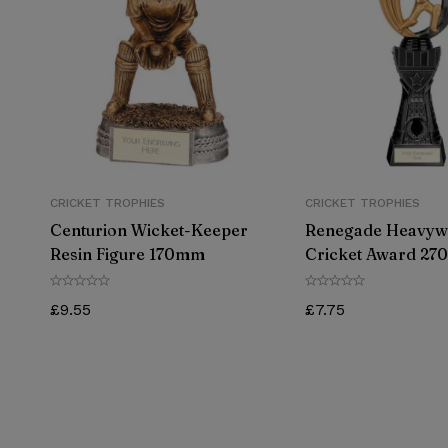
CRICKET TROPHIES
CRICKET TROPHIES
Centurion Wicket-Keeper
Renegade Heavyw
Resin Figure 170mm
Cricket Award 2
£
9.55
£
7.75