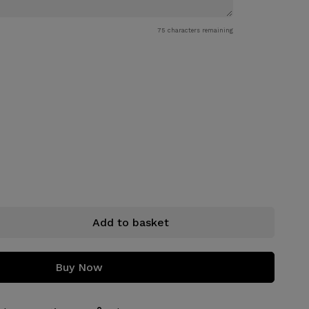
75
characters remaining
Add to basket
Buy Now