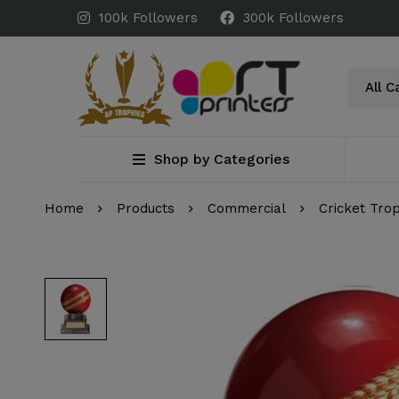
100k Followers
300k Followers
Shop by Categories
Home
Products
Commercial
Cricket Tro