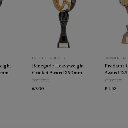
CRICKET TROPHIES
COMMERCIAL
eight
Renegade Heavyweight
Predator 
70mm
Cricket Award 250mm
Award 12
£
7.00
£
4.53