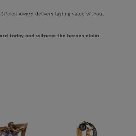
Cricket Award delivers lasting value without
Award today and witness the heroes claim