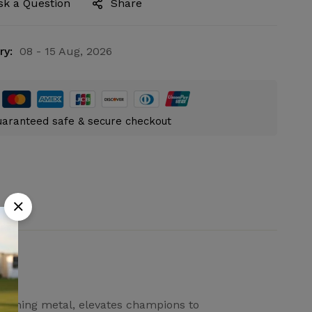
sk a Question
Share
ry:
08 - 15 Aug, 2026
aranteed safe & secure checkout
gleaming metal, elevates champions to
Ask a Question
Write a review