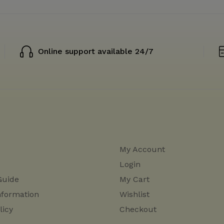
Online support available 24/7
My Account
Login
Guide
My Cart
nformation
Wishlist
licy
Checkout