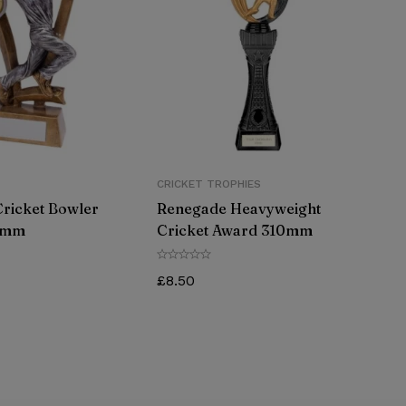
CRICKET TROPHIES
Cricket Bowler
Renegade Heavyweight
5mm
Cricket Award 310mm
£
8.50