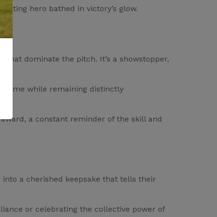
cketing hero bathed in victory’s glow.
 that dominate the pitch. It’s a showstopper,
he game while remaining distinctly
 award, a constant reminder of the skill and
into a cherished keepsake that tells their
lliance or celebrating the collective power of