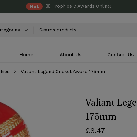
Hot
✌🏼 Trophies & Awards Online!
Home
About Us
Contact Us
phies
Valiant Legend Cricket Award 175mm
Valiant Leg
175mm
£
6.47