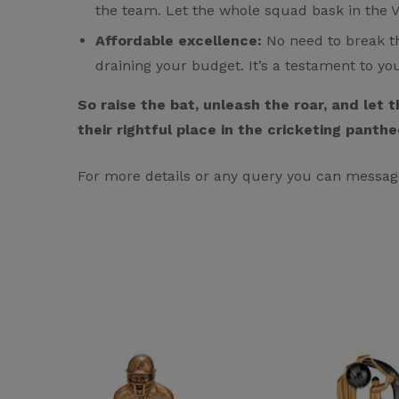
the team. Let the whole squad bask in the Va
Affordable excellence:
No need to break th
draining your budget. It’s a testament to yo
So raise the bat, unleash the roar, and let
their rightful place in the cricketing panthe
For more details or any query you can messag