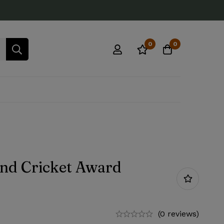
0
0
end Cricket Award
(0 reviews)