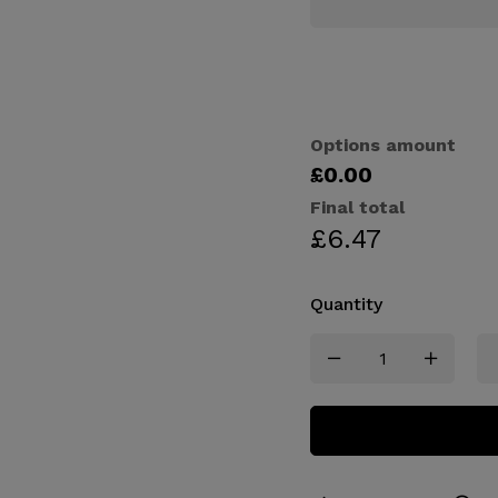
Options amount
£0.00
Final total
£
6.47
Quantity