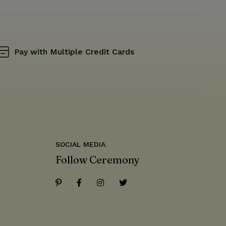
Pay with Multiple Credit Cards
SOCIAL MEDIA
Follow Ceremony