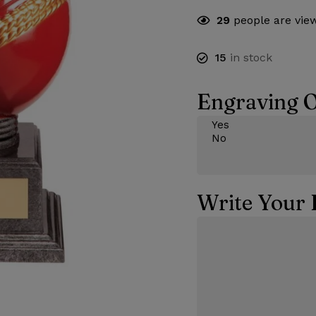
29
people are view
15
in stock
Engraving O
Write Your 