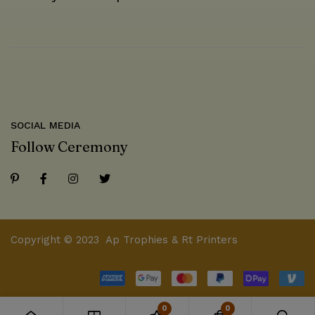
SOCIAL MEDIA
Follow Ceremony
Copyright © 2023 Ap Trophies & Rt Printers
0
0