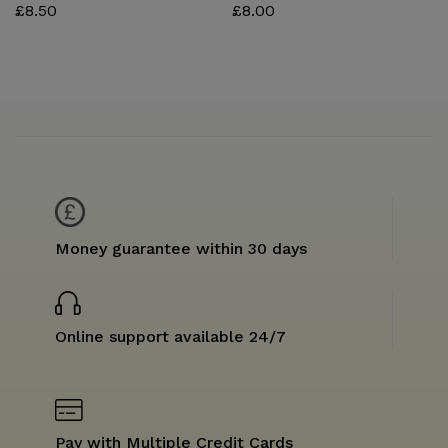
£
8.50
£
8.00
Money guarantee within 30 days
Online support available 24/7
Pay with Multiple Credit Cards