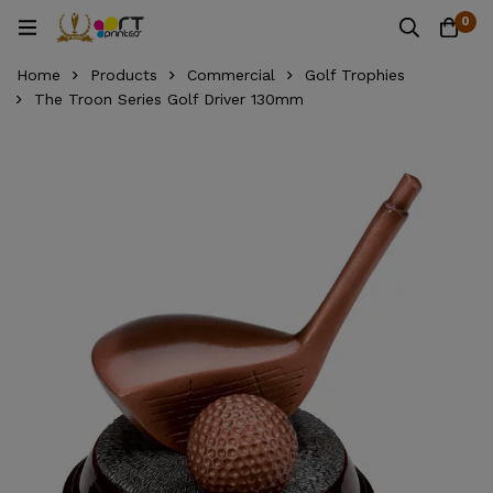
0
Home
Products
Commercial
Golf Trophies
The Troon Series Golf Driver 130mm