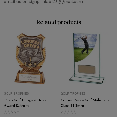
email us on signprinlab123@gmail.com
Related products
GOLF TROPHIES
GOLF TROPHIES
Titan Golf Longest Drive
Colour Curve Golf Male Jade
Award 125mm
Glass 140mm