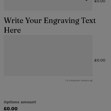
£0.00
Write Your Engraving Text
Here
£0.00
75
characters remaining
Options amount
£0.00