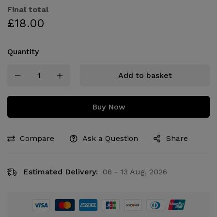
Final total
£
18.00
Quantity
Add to basket
Buy Now
Compare
Ask a Question
Share
Estimated Delivery:
06 - 13 Aug, 2026