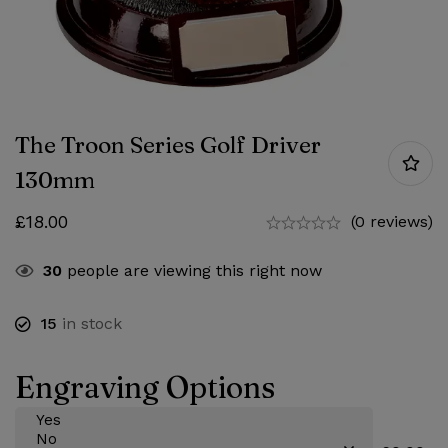
The Troon Series Golf Driver
130mm
£
18.00
(0 reviews)
30
people are viewing this right now
15
in stock
Engraving Options