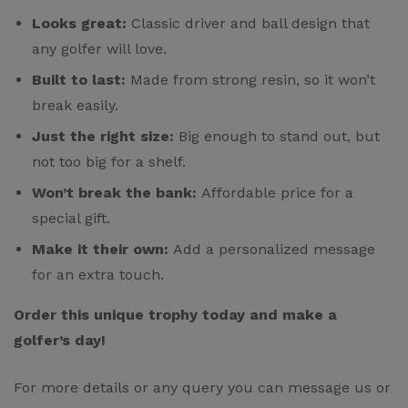
Looks great:
Classic driver and ball design that
any golfer will love.
Built to last:
Made from strong resin, so it won’t
break easily.
Just the right size:
Big enough to stand out, but
not too big for a shelf.
Won’t break the bank:
Affordable price for a
special gift.
Make it their own:
Add a personalized message
for an extra touch.
Order this unique trophy today and make a
golfer’s day!
For more details or any query you can message us or