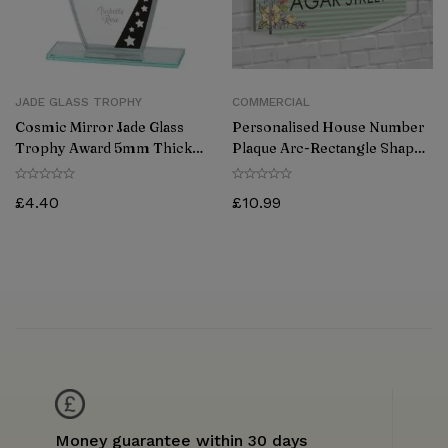
JADE GLASS TROPHY
COMMERCIAL
Cosmic Mirror Jade Glass
Personalised House Number
Trophy Award 5mm Thick
Plaque Arc-Rectangle Shape
170mm
Glass Effect Acrylic Door Sign
Custom Plaques
£
4.40
£
10.99
Money guarantee within 30 days