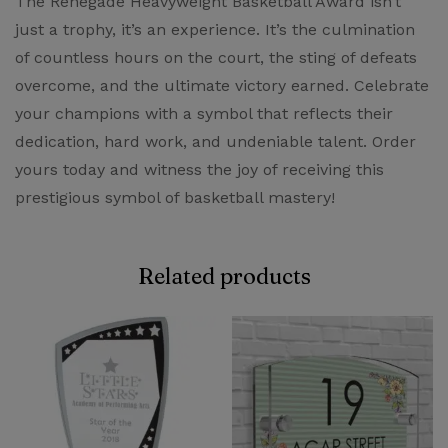
The Renegade Heavyweight Basketball Award isn’t
just a trophy, it’s an experience. It’s the culmination
of countless hours on the court, the sting of defeats
overcome, and the ultimate victory earned. Celebrate
your champions with a symbol that reflects their
dedication, hard work, and undeniable talent. Order
yours today and witness the joy of receiving this
prestigious symbol of basketball mastery!
Related products