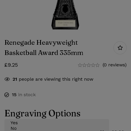
Renegade Heavyweight
Basketball Award 335mm
£
9.25
(0 reviews)
21
people are viewing this right now
15
in stock
Engraving Options