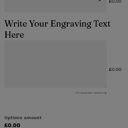
£0.00
Write Your Engraving Text
Here
£0.00
75
characters remaining
Options amount
£0.00