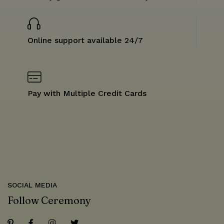
Online support available 24/7
Pay with Multiple Credit Cards
SOCIAL MEDIA
Follow Ceremony