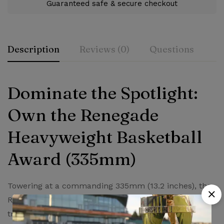
Guaranteed safe & secure checkout
Description
Reviews (0)
Questions
Rating & Review
Question & Answer
Dominate the Spotlight:
Own the Renegade
0
Questions
Based on 0 Reviews
Ask a Question
Write a review
Heavyweight Basketball
There are no reviews yet.
There are no question found.
Award (335mm)
Towering at a commanding 335mm (13.2 inches), the
Renegade Heavyweight Basketball Award isn’t just a
trophy – it’s a declaration of greatness. This award