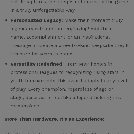
net. It captures the energy and drama of the game
in a truly unforgettable way.
Personalized Legacy:
Make their moment truly
legendary with custom engraving! Add their
name, accomplishment, or an inspirational
message to create a one-of-a-kind keepsake they’ll
treasure for years to come.
Versatility Redefined:
From MVP honors in
professional leagues to recognizing rising stars in
youth tournaments, this award adapts to any level
of play. Every champion, regardless of age or
stage, deserves to feel like a legend holding this
masterpiece.
More Than Hardware, It’s an Experience: