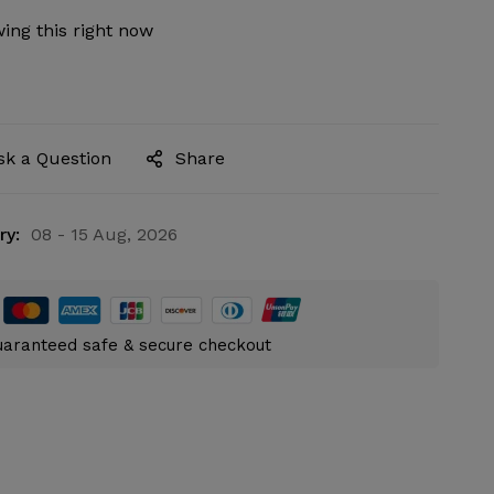
ing this right now
sk a Question
Share
ry:
08 - 15 Aug, 2026
aranteed safe & secure checkout