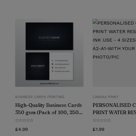
BUSINESS CARDS PRINTING
CANVAS PRINT
High-Quality Business Cards
PERSONALISED 
350 gsm (Pack of 100, 250,
PRINT WATER RE
500, or 1000)
INK USE – 4 SIZES
A2-A1-WITH YOU
£
4.99
£
1.99
PHOTO/PIC