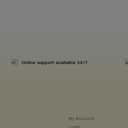
Online support available 24/7
My Account
Login