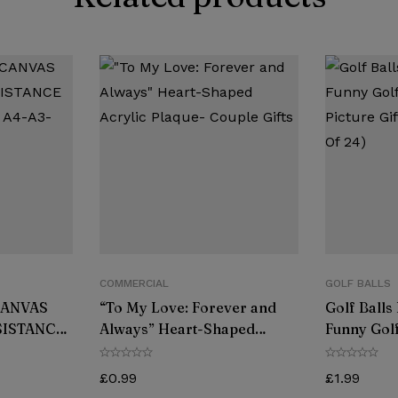
COMMERCIAL
GOLF BALLS
CANVAS
“To My Love: Forever and
Golf Balls
SISTANCE
Always” Heart-Shaped
Funny Golf
 A4-A3-
Acrylic Plaque- Couple Gifts
Picture Gi
R
(Pack Of 2
£
0.99
£
1.99