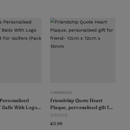
COMMERCIAL
 Personalised
Friendship Quote Heart
 Balls With Logo
Plaque, personalised gift for
ft For Golfers
friend- 12cm x 12cm x 15mm
4)
£
0.99