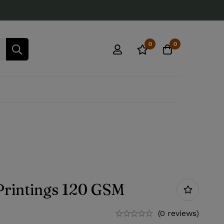
0
0
Printings 120 GSM
(0 reviews)