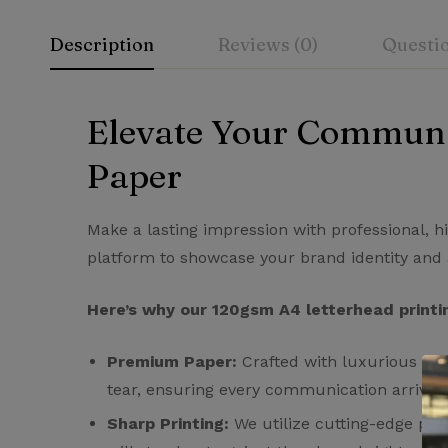
Description
Reviews (0)
Questi
Elevate Your Communi
Rating & Rev
Question & A
Paper
0
Questions
Based 
Make a lasting impression with professional, h
platform to showcase your brand identity and 
There are no reviews
There are no questi
Here’s why our 120gsm A4 letterhead printin
Premium Paper:
Crafted with luxurious 120g
tear, ensuring every communication arrives i
Sharp Printing:
We utilize cutting-edge prin