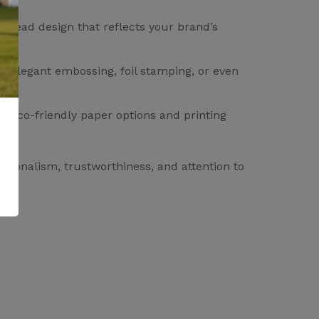
erhead design that reflects your brand’s
om elegant embossing, foil stamping, or even
of eco-friendly paper options and printing
ssionalism, trustworthiness, and attention to