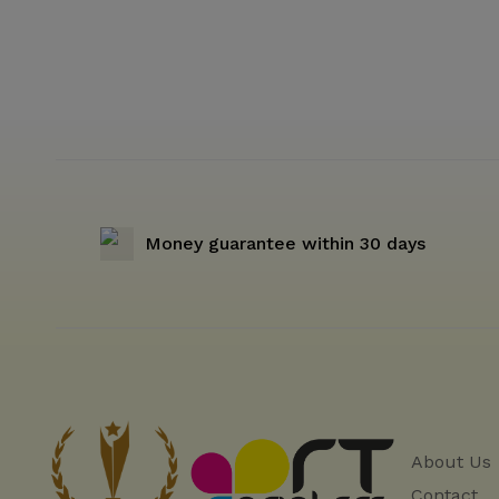
Money guarantee within 30 days
About Us
Contact