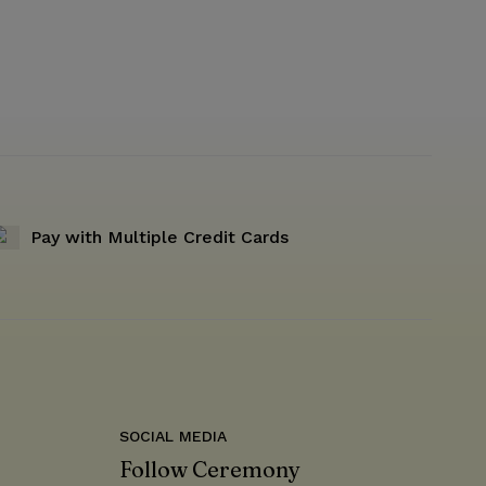
Pay with Multiple Credit Cards
SOCIAL MEDIA
Follow Ceremony