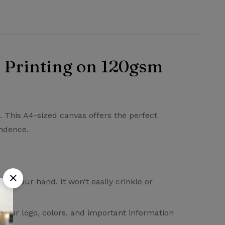
 Printing on 120gsm
Ask a Question
Write a review
. This A4-sized canvas offers the perfect
ondence.
in your hand. It won’t easily crinkle or
. Your logo, colors, and important information