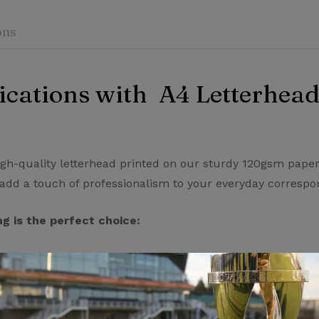
ons
cations with A4 Letterhead
iew
nswer
on 0 Reviews
igh-quality letterhead printed on our sturdy 120gsm paper
add a touch of professionalism to your everyday corresp
 yet.
on found.
g is the perfect choice:
sm paper, our letterhead feels substantial and impressive 
n pristine condition.
ting technology to deliver crisp, vibrant text and graphics