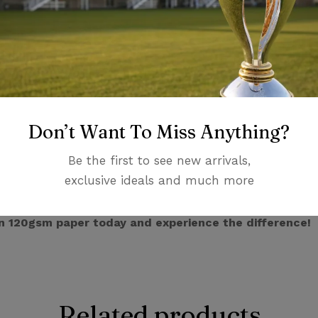
te background.
tter templates! We work closely with you to create a lett
 taglines to custom layouts, the possibilities are endless.
ishing options to add a touch of sophistication. Choose fr
ession.
ortance of sustainability. That’s why we offer a variety 
Don’t Want To Miss Anything?
hoice.
Be the first to see new arrivals,
ng is an investment in your brand image.
It conveys profe
exclusive ideals and much more
tners, and potential customers.
n 120gsm paper today and experience the difference!
Related products