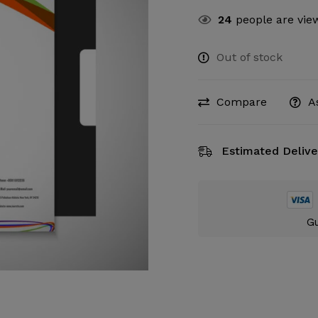
24
people are view
Out of stock
Compare
A
Estimated Delive
Gu