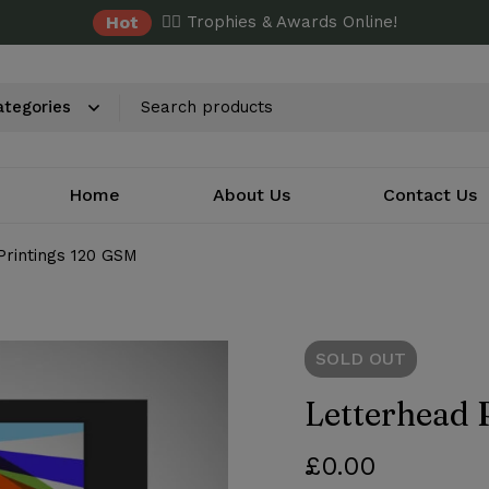
Hot
✌🏼 Trophies & Awards Online!
Home
About Us
Contact Us
Printings 120 GSM
SOLD
OUT
Letterhead 
£
0.00