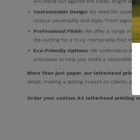
will stand out against the clean, bright whi
Customizable Design:
No need for cookie-cu
unique personality and style. From logos and
Professional Finish:
We offer a range of fin
die-cutting for a truly memorable first impr
Eco-Friendly Options:
We understand the imp
processes to help you make a responsible c
More than just paper, our letterhead printi
detail, making a lasting impact on clients, par
Order your custom A4 letterhead printing o