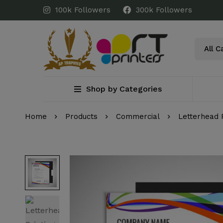
100k Followers
300k Followers
Shop by Categories
Home
Products
Commercial
Letterhead 