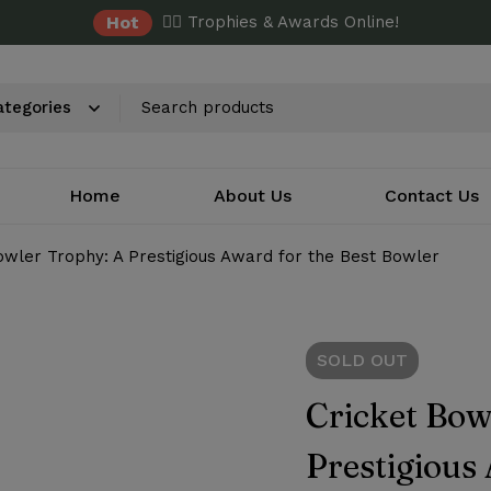
Hot
✌🏼 Trophies & Awards Online!
Home
About Us
Contact Us
owler Trophy: A Prestigious Award for the Best Bowler
SOLD
OUT
Cricket Bow
Prestigious