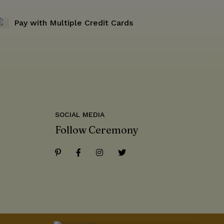
Pay with Multiple Credit Cards
SOCIAL MEDIA
Follow Ceremony