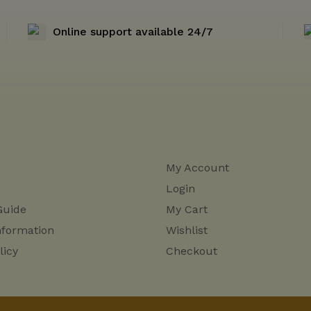
Online support available 24/7
My Account
Login
Guide
My Cart
nformation
Wishlist
licy
Checkout