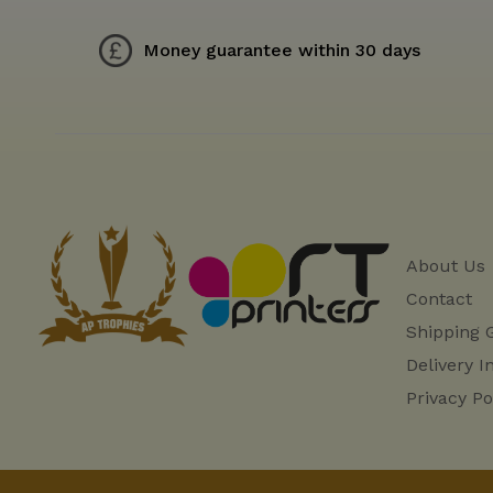
Money guarantee within 30 days
About Us
Contact
Shipping 
Delivery I
Privacy Po