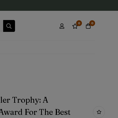
0
0
ler Trophy: A
 Award For The Best