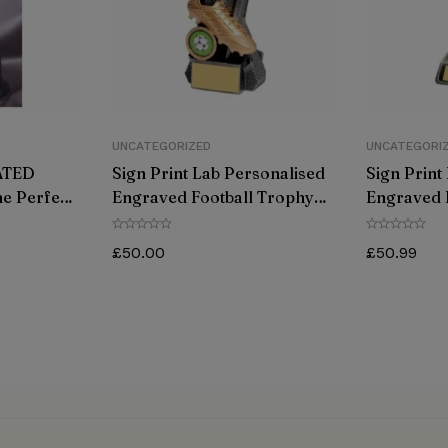
UNCATEGORIZED
UNCATEGORI
ATED
Sign Print Lab Personalised
Sign Print
e Perfect
Engraved Football Trophy
Engraved 
Your
Antique Gold Great Player
Antique Go
Team Award 180MM
Team Awa
£
50.00
£
50.99