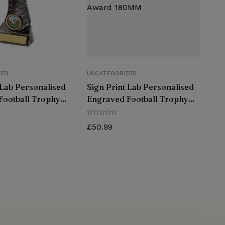
ZED
UNCATEGORIZED
 Lab Personalised
Sign Print Lab Personalised
Football Trophy
Engraved Football Trophy
ld Great Player
Antique Gold Great Player
rd 180MM
Team Award 180MM
£
50.99