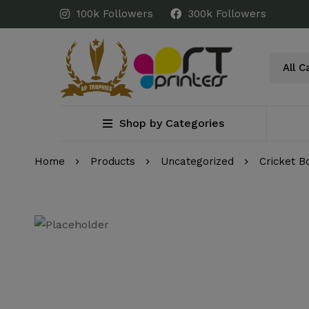
100k Followers
300k Followers
Shop by Categories
Home
Products
Uncategorized
Cricket B