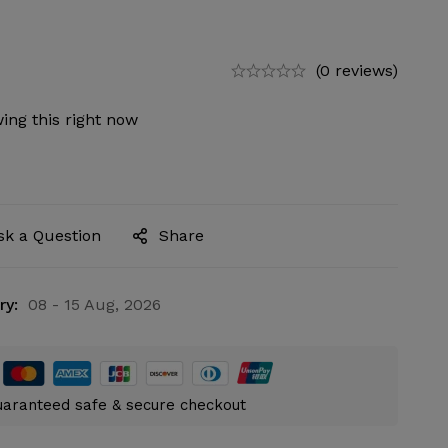
(0 reviews)
ing this right now
sk a Question
Share
ry:
08 - 15 Aug, 2026
aranteed safe & secure checkout