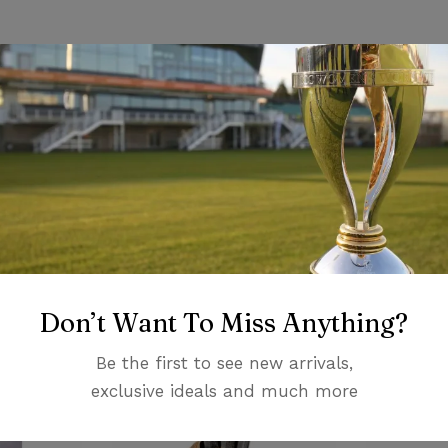
ons
iew
nswer
on 0 Reviews
Related products
Don’t Want To Miss Anything?
 yet.
on found.
Be the first to see new arrivals,
exclusive ideals and much more