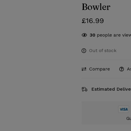
Bowler
£
16.99
30
people are view
Out of stock
Compare
A
Estimated Delive
Gu