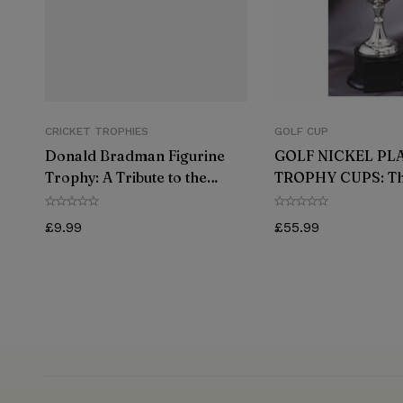
CRICKET TROPHIES
GOLF CUP
Donald Bradman Figurine
GOLF NICKEL PL
Trophy: A Tribute to the
TROPHY CUPS: Th
Greatest Cricketer of All
Way to Celebrate 
Time
Victory
£
9.99
£
55.99