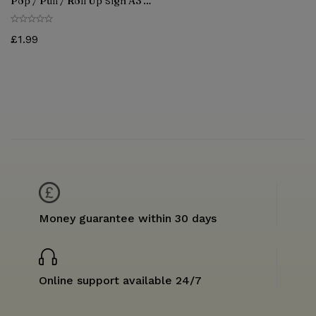
Pop / Pull / Roll Up Sign A3 &
A4 SIZE
£
1.99
Money guarantee within 30 days
Online support available 24/7