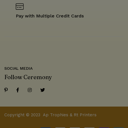
Pay with Multiple Credit Cards
SOCIAL MEDIA
Follow Ceremony
Copyright © 2023 Ap Trophies & Rt Printers