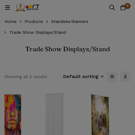
0
Home
Products
Standees/Banners
Trade Show Displays/Stand
Trade Show Displays/Stand
Default sorting
Showing all 5 results