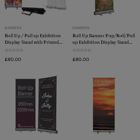
BANNERS
BANNERS
Roll Up / Pull up Exhibition
Roll Up Banner Pop/Roll/Pull
Display Stand with Printed
up Exhibition Display Stand
Artwork (800mmx2000mm)
850 x 2000 mm
Grey Back
£
80.00
£
80.00