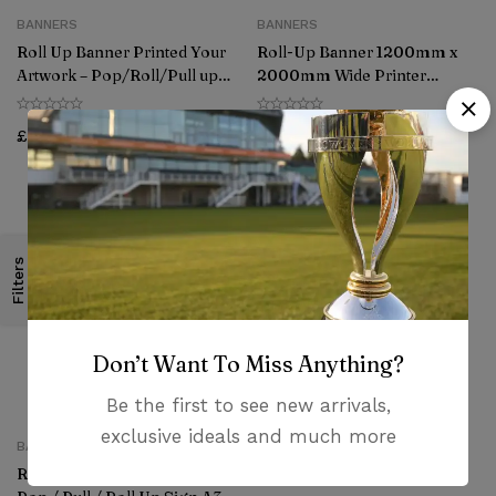
BANNERS
BANNERS
Roll Up Banner Printed Your
Roll-Up Banner 1200mm x
Artwork – Pop/Roll/Pull up
2000mm Wide Printer
Display Exhibition Stand
Artwork Roll Pull up Display
(850mm x 2000mm))
Presentation
£
85.00
£
120.00
Filters
Don’t Want To Miss Anything?
Be the first to see new arrivals,
exclusive ideals and much more
BANNERS
Roller Banner Display Stand –