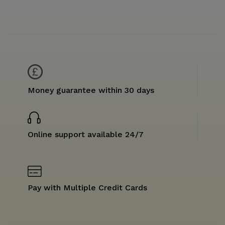
Money guarantee within 30 days
Online support available 24/7
Pay with Multiple Credit Cards