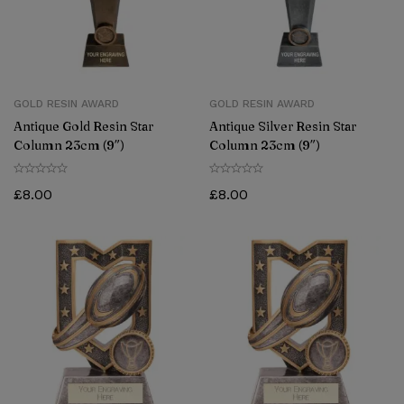
GOLD RESIN AWARD
GOLD RESIN AWARD
Antique Gold Resin Star
Antique Silver Resin Star
Column 23cm (9″)
Column 23cm (9″)
£
8.00
£
8.00