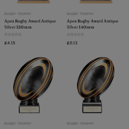
RUGBY TROPHY
RUGBY TROPHY
Apex Rugby Award Antique
Apex Rugby Award Antique
Silver 120mm
Silver 140mm
£
4.15
£
5.13
RUGBY TROPHY
RUGBY TROPHY