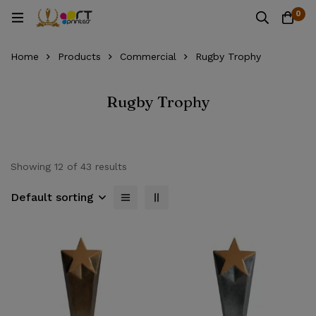
0
Home
Products
Commercial
Rugby Trophy
Rugby Trophy
Showing 12 of 43 results
Default sorting