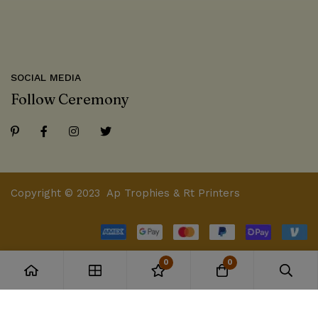
SOCIAL MEDIA
Follow Ceremony
Copyright © 2023 Ap Trophies & Rt Printers
0
0