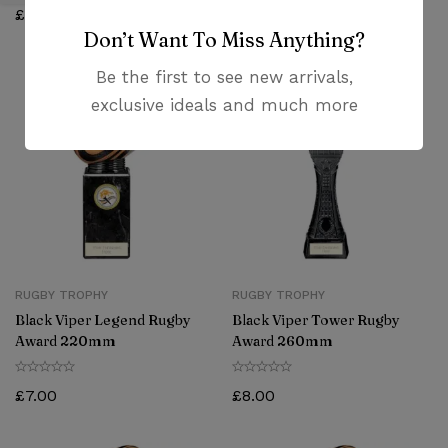
£
5.38
£
6.25
Don’t Want To Miss Anything?
Be the first to see new arrivals,
exclusive ideals and much more
RUGBY TROPHY
RUGBY TROPHY
Black Viper Legend Rugby
Black Viper Tower Rugby
Award 220mm
Award 260mm
£
7.00
£
8.00