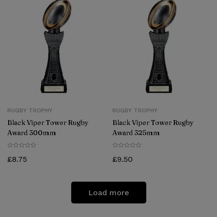
RUGBY TROPHY
RUGBY TROPHY
Black Viper Tower Rugby
Black Viper Tower Rugby
Award 300mm
Award 325mm
£
8.75
£
9.50
Load more