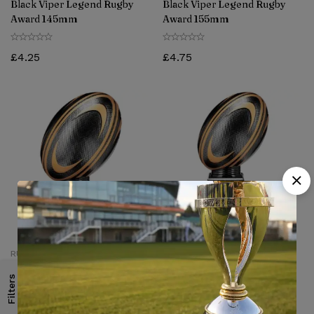
Black Viper Legend Rugby
Black Viper Legend Rugby
Award 145mm
Award 155mm
£
4.25
£
4.75
RUGBY TROPHY
RUGBY TROPHY
Black Viper Legend Rugby
Black Viper Legend Rugby
Filters
Award 175mm
Award 195mm